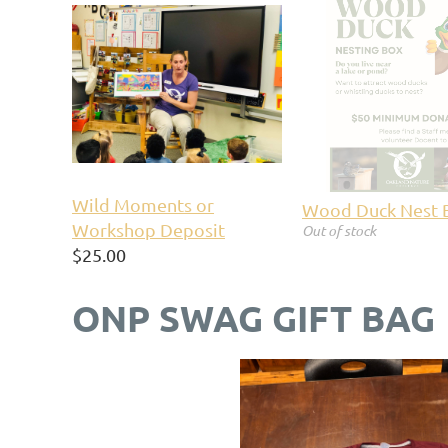
Wild Moments or
Wood Duck Nest 
Workshop Deposit
Out of stock
$25.00
ONP SWAG GIFT BAG