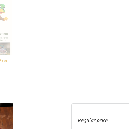
Box
Regular price