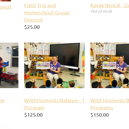
Field Trip and
Kayak Rental - S
posit
Out of stock
Homeschool Group
Deposit
$25.00
ee
Wild Moments Balance - 1
Wild Moments Ba
Program
Programs
$125.00
$150.00