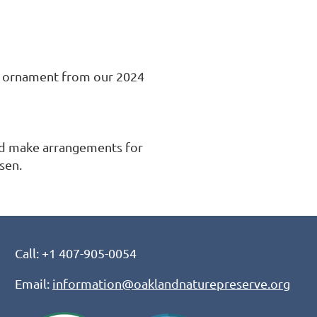
e ornament from our 2024 
nd make arrangements for 
sen.
Call: +1 407-905-0054
Email:
information@oaklandnaturepreserve.org