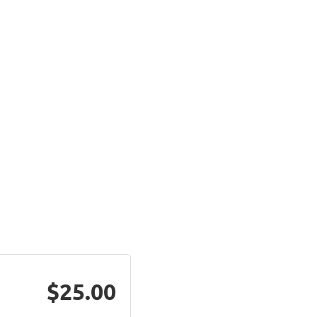
$25.00