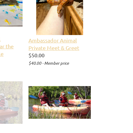
l
Ambassador Animal
ar the
Private Meet & Greet
le
$50.00
$40.00 - Member price