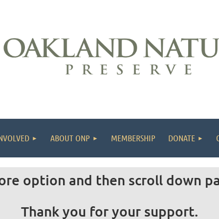
INVOLVED
ABOUT ONP
MEMBERSHIP
DONATE
ore option and then scroll down p
Thank you for your support.