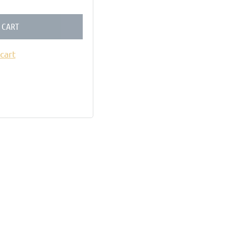
 CART
cart