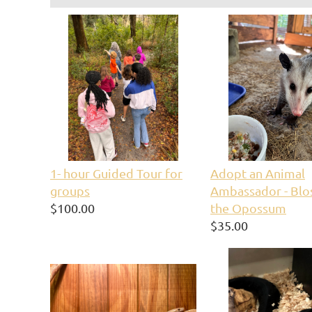
1- hour Guided Tour for
Adopt an Animal
groups
Ambassador - Bl
$100.00
the Opossum
$35.00