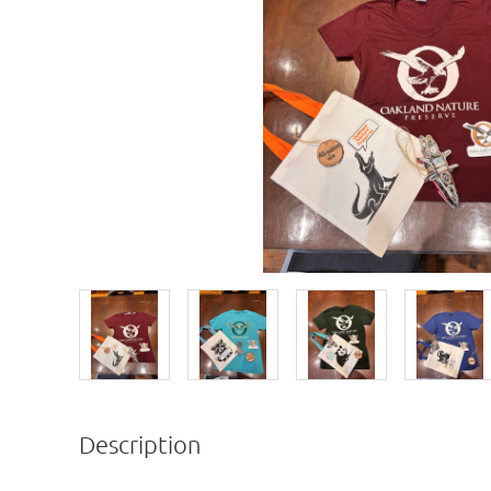
Description