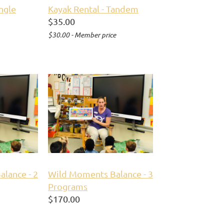
ingle
Kayak Rental - Tandem
$35.00
$30.00 - Member price
lance - 2
Wild Moments Balance - 3
Programs
$170.00