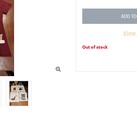
ADD TO
View 
Out of stock
