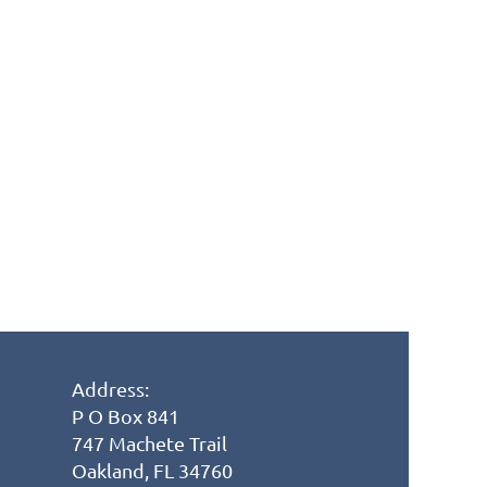
Address:
P O Box 841
747 Machete Trail
Oakland, FL 34760