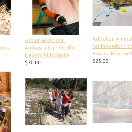
Adopt an Anima
Adopt an Animal
Ambassador - Sc
erva
Ambassador - Mo the
Florida Box Turt
o
Nelon's Milk Snake
$25.00
$30.00