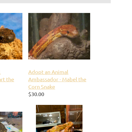
l
Adopt an Animal
rt the
Ambassador - Mabel the
Corn Snake
$30.00