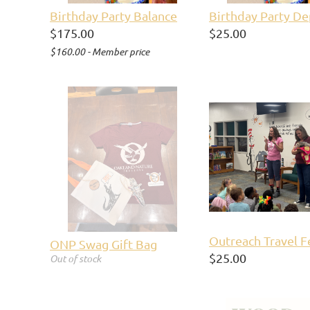
Birthday Party Balance
Birthday Party De
$175.00
$25.00
$160.00 - Member price
Outreach Travel F
ONP Swag Gift Bag
$25.00
Out of stock