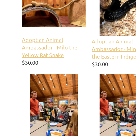
Adopt an Animal
Adopt an Animal
Ambassador - Milo the
Ambassador - Min
Yellow Rat Snake
the Eastern Indig
$30.00
$30.00