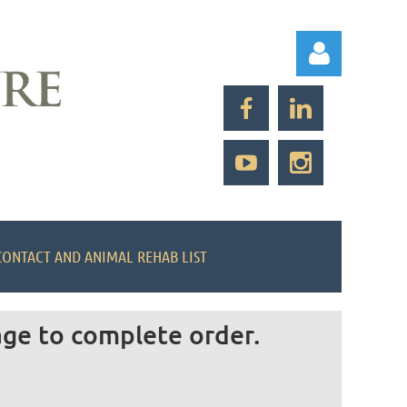
Log in
CONTACT AND ANIMAL REHAB LIST
age to complete order.