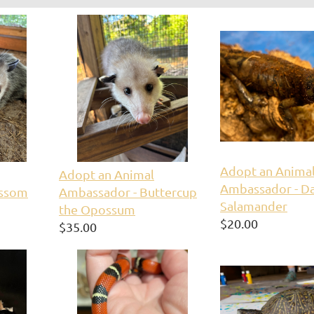
Adopt an Anima
Adopt an Animal
Ambassador - Da
ossom
Ambassador - Buttercup
Salamander
the Opossum
$20.00
$35.00