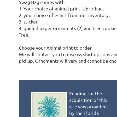
Swag Bag comes with:

1. Your choice of animal print fabric bag,

2. your choice of t-shirt from our inventory, 

3. sticker,

4. quilled paper ornaments (2) and tree cooki
Tree.

Choose your Animal print to order.

We will contact you to discuss shirt options a
pickup. Ornaments will vary and cannot be cho
Funding for the
acquisition of this
site was provided
by the Florida