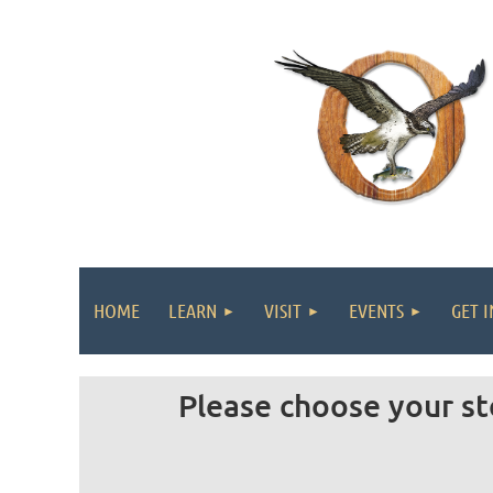
HOME
LEARN
VISIT
EVENTS
GET 
Please choose your st