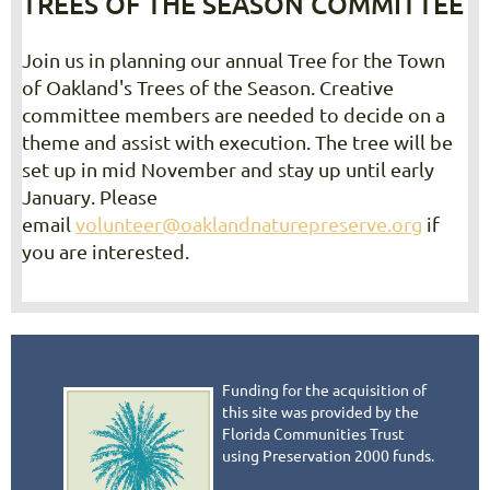
TREES OF THE SEASON COMMITTEE
Join us in planning our annual Tree for the Town
of Oakland's Trees of the Season. Creative
committee members are needed to decide on a
theme and assist with execution. The tree will be
set up in mid November and stay up until early
January. Please
email
volunteer@oaklandnaturepreserve.org
if
you are interested.
Funding for the acquisition of
this site was provided by the
Florida Communities Trust
using Preservation 2000 funds.