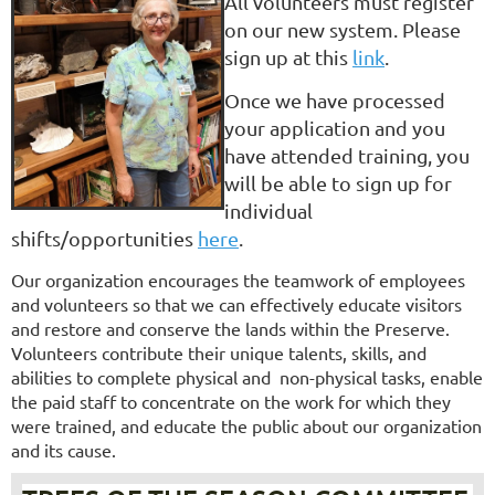
All volunteers must register
on our new system. Please
sign up at this
link
.
Once we have processed
your application and you
have attended training, you
will be able to sign up for
individual
shifts/opportunities
here
.
Our organization encourages the teamwork of employees
and volunteers so that we can effectively educate visitors
and restore and conserve the lands within the Preserve.
Volunteers contribute their unique talents, skills, and
abilities to complete physical and non-physical tasks, enable
the paid staff to concentrate on the work for which they
were trained, and educate the public about our organization
and its cause.