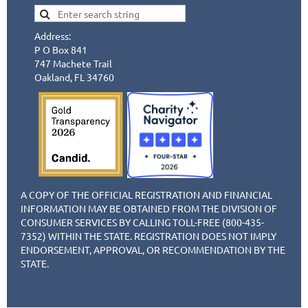
Address:
P O Box 841
747 Machete Trail
Oakland, FL 34760
A COPY OF THE OFFICIAL REGISTRATION AND FINANCIAL
INFORMATION MAY BE OBTAINED FROM THE DIVISION OF
CONSUMER SERVICES BY CALLING TOLL-FREE (800-435-
7352) WITHIN THE STATE. REGISTRATION DOES NOT IMPLY
ENDORSEMENT, APPROVAL, OR RECOMMENDATION BY THE
STATE.