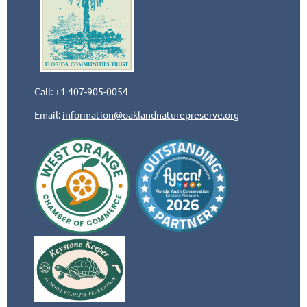
Call: +1 407-905-0054
Email:
information@oaklandnaturepreserve.org