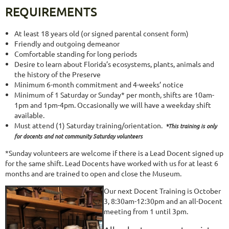
REQUIREMENTS
At least 18 years old (or signed parental consent form)
Friendly and outgoing demeanor
Comfortable standing for long periods
Desire to learn about Florida’s ecosystems, plants, animals and
the history of the Preserve
Minimum 6-month commitment and 4-weeks’ notice
Minimum of 1 Saturday or Sunday* per month, shifts are 10am-
1pm and 1pm-4pm. Occasionally we will have a weekday shift
available.
Must attend (1) Saturday training/orientation.
*This training is only
for docents and not community Saturday volunteers
*Sunday volunteers are welcome if there is a Lead Docent signed up
for the same shift. Lead Docents have worked with us for at least 6
months and are trained to open and close the Museum.
Our next Docent Training is October
3, 8:30am-12:30pm and an all-Docent
meeting from 1 until 3pm.