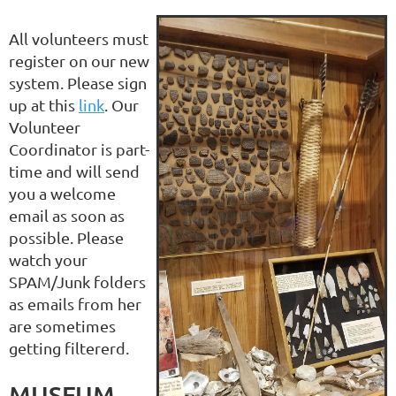
All volunteers must
register on our new
system. Please sign
up at this
link
. Our
Volunteer
Coordinator is part-
time and will send
you a welcome
email as soon as
possible. Please
watch your
SPAM/Junk folders
as emails from her
are sometimes
getting filtererd.
MUSEUM