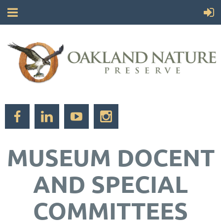
MUSEUM DOCENT
AND SPECIAL
COMMITTEES