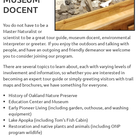
DOCENT
You do not have to be a
Master Naturalist or
scientist to be a great tour guide, museum docent, environmental
interpreter or greeter. If you enjoy the outdoors and talking with
people, and have an outgoing and friendly demeanor we welcome
you to consider joining our program.
There are several topics to learn about, each with varying levels of
involvement and information, so whether you are interested in
becoming an expert tour guide or simply greeting visitors with trail
maps and brochures, we have something for everyone.
History of Oakland Nature Preserve
Education Center and Museum
Early Pioneer Living (including garden, outhouse, and washing
equipment)
Lake Apopka (including Tom’s Fish Cabin)
Restoration and native plants and animals (including ONP
program wildlife)