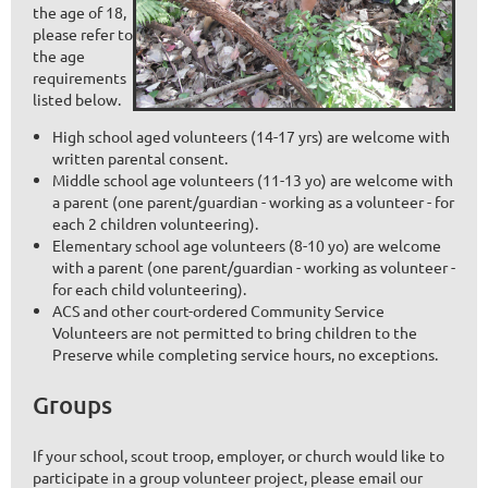
the age of 18,
please refer to
the age
requirements
listed below.
High school aged volunteers (14-17 yrs) are welcome with
written parental consent.
Middle school age volunteers (11-13 yo) are welcome with
a parent (one parent/guardian - working as a volunteer - for
each 2 children volunteering).
Elementary school age volunteers (8-10 yo) are welcome
with a parent (one parent/guardian - working as volunteer -
for each child volunteering).
ACS and other court-ordered Community Service
Volunteers are not permitted to bring children to the
Preserve while completing service hours, no exceptions.
Groups
If your school, scout troop, employer, or church would like to
participate in a group volunteer project,
please email our