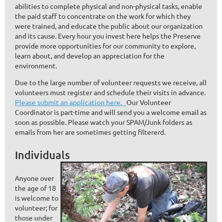
abilities to complete physical and non-physical tasks, enable
the paid staff to concentrate on the work for which they
were trained, and educate the public about our organization
and its cause. Every hour you invest here helps the Preserve
provide more opportunities for our community to explore,
learn about, and develop an appreciation for the
environment.
Due to the large number of volunteer requests we receive, all
volunteers must register and schedule their visits in advance.
Please submit an application here.
Our Volunteer
Coordinator is part-time and will send you a welcome email as
soon as possible. Please watch your SPAM/Junk folders as
emails from her are sometimes getting filtererd.
Individuals
Anyone over
the age of 18
is welcome to
volunteer; for
those under