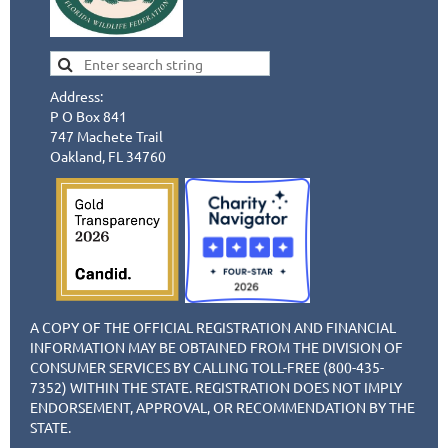
Address:
P O Box 841
747 Machete Trail
Oakland, FL 34760
A COPY OF THE OFFICIAL REGISTRATION AND FINANCIAL
INFORMATION MAY BE OBTAINED FROM THE DIVISION OF
CONSUMER SERVICES BY CALLING TOLL-FREE (800-435-
7352) WITHIN THE STATE. REGISTRATION DOES NOT IMPLY
ENDORSEMENT, APPROVAL, OR RECOMMENDATION BY THE
STATE.