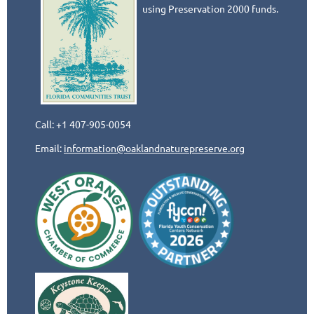
using Preservation 2000 funds.
Call: +1 407-905-0054
Email:
information@oaklandnaturepreserve.org