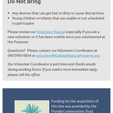
Do Not Bring
Any devices that can get lost or dirty or cause distractions
Young children or infants that are unable or not scheduled
to participate
Please review our
Volunteer Manual
especially if you are a
new volunteer or it has been a while since you volunteered at
the Preserve.
Questions? Please contact our Volunteer Coordinator at
(407)905-0054 or
volunteer@OaklandNaturePreserve.org
.
Our Volunteer Coordinator is part-time and checks emails
during working hours. If you need a more immediate reply,
please call the office.
Funding for the acquisition of
this site was provided by the
Florida Communities Trust