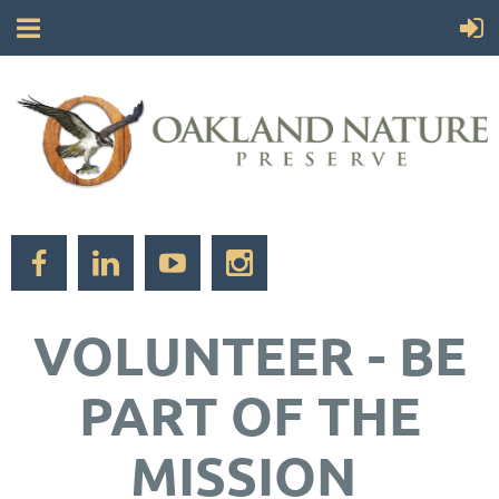
VOLUNTEER - BE
PART OF THE
MISSION