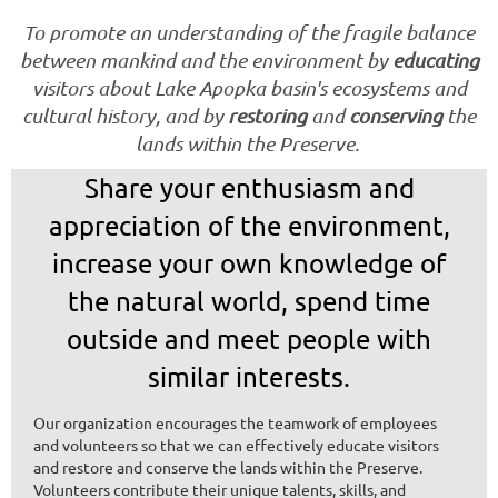
To promote an understanding of the fragile balance
between mankind and the environment by
educating
visitors about Lake Apopka basin's ecosystems and
cultural history, and by
restoring
and
conserving
the
lands within the Preserve.
Share your enthusiasm and
appreciation of the environment,
increase your own knowledge of
the natural world, spend time
outside and meet people with
similar interests.
Our organization encourages the teamwork of employees
and volunteers so that we can effectively educate visitors
and restore and conserve the lands within the Preserve.
Volunteers contribute their unique talents, skills, and