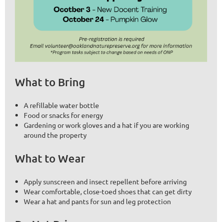
What to Bring
A refillable water bottle
Food or snacks for energy
Gardening or work gloves and a hat if you are working
around the property
What to Wear
Apply sunscreen and insect repellent before arriving
Wear comfortable, close-toed shoes that can get dirty
Wear a hat and pants for sun and leg protection