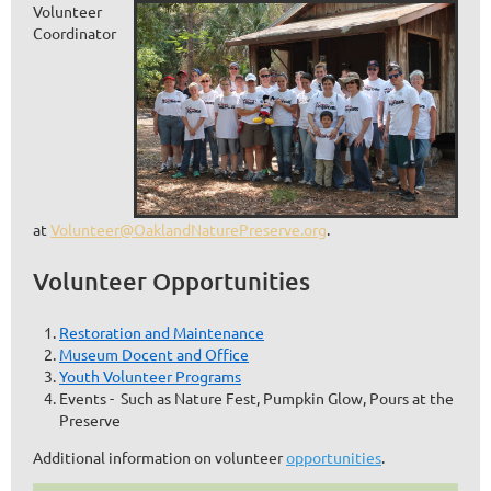
Volunteer
Coordinator
at
Volunteer@OaklandNaturePreserve.org
.
Volunteer Opportunities
Restoration and Maintenance
Museum Docent and Office
Youth Volunteer Programs
Events - Such as Nature Fest, Pumpkin Glow, Pours at the
Preserve
Additional information on volunteer
opportunities
.