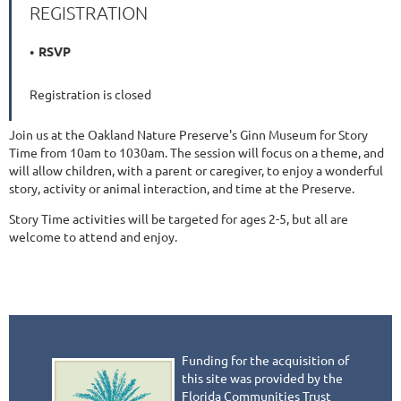
REGISTRATION
RSVP
Registration is closed
Join us at the Oakland Nature Preserve's Ginn Museum for Story
Time from 10am to 1030am. The session will focus on a theme, and
will allow children, with a parent or caregiver, to enjoy a wonderful
story, activity or animal interaction, and time at the Preserve.
Story Time activities will be targeted for ages 2-5, but all are
welcome to attend and enjoy.
Funding for the acquisition of
this site was provided by the
Florida Communities Trust