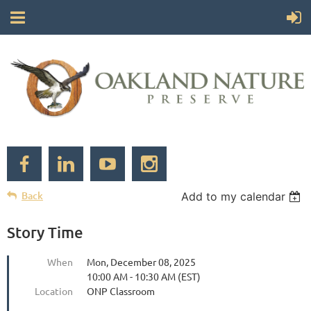
Back
Add to my calendar
Story Time
When
Mon, December 08, 2025
10:00 AM - 10:30 AM (EST)
Location
ONP Classroom