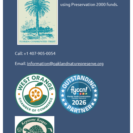
using Preservation 2000 funds.
Call: +1 407-905-0054
Email:
information@oaklandnaturepreserve.org