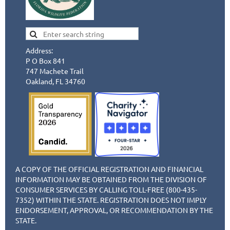
Address:
P O Box 841
747 Machete Trail
Oakland, FL 34760
A COPY OF THE OFFICIAL REGISTRATION AND FINANCIAL
INFORMATION MAY BE OBTAINED FROM THE DIVISION OF
CONSUMER SERVICES BY CALLING TOLL-FREE (800-435-
7352) WITHIN THE STATE. REGISTRATION DOES NOT IMPLY
ENDORSEMENT, APPROVAL, OR RECOMMENDATION BY THE
STATE.