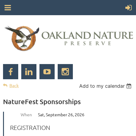
Back
Add to my calendar
NatureFest Sponsorships
When
Sat, September 26, 2026
REGISTRATION