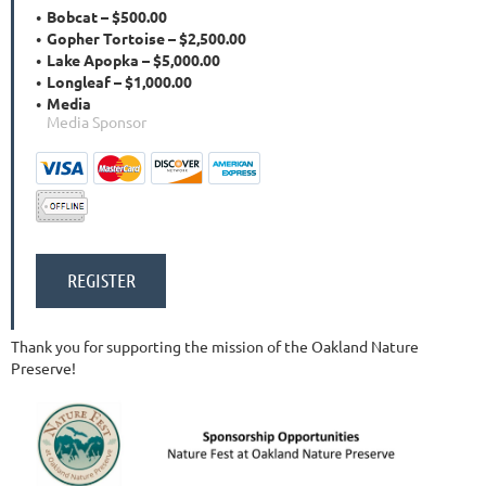
Bobcat – $500.00
Gopher Tortoise – $2,500.00
Lake Apopka – $5,000.00
Longleaf – $1,000.00
Media
Media Sponsor
Thank you for supporting the mission of the Oakland Nature
Preserve!