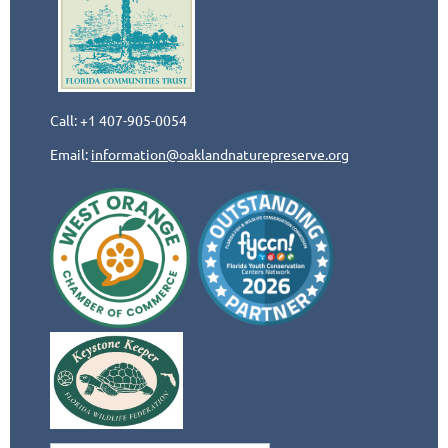
Call: +1 407-905-0054
Email:
information@oaklandnaturepreserve.org