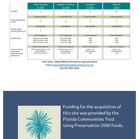
Funding for the acquisition of
this site was provided by the
Florida Communities Trust
using Preservation 2000 funds.