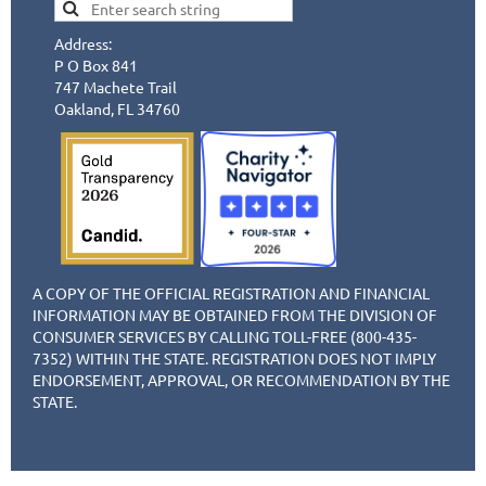
Address:
P O Box 841
747 Machete Trail
Oakland, FL 34760
A COPY OF THE OFFICIAL REGISTRATION AND FINANCIAL
INFORMATION MAY BE OBTAINED FROM THE DIVISION OF
CONSUMER SERVICES BY CALLING TOLL-FREE (800-435-
7352) WITHIN THE STATE. REGISTRATION DOES NOT IMPLY
ENDORSEMENT, APPROVAL, OR RECOMMENDATION BY THE
STATE.